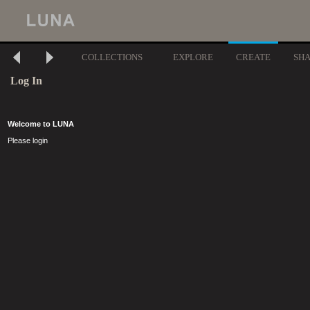
COLLECTIONS
EXPLORE
CREATE
SH
Log In
Welcome to LUNA
Please login