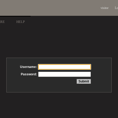
visitor
Lo
ARE
HELP
Username:
Password: