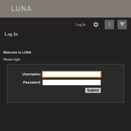
Log In
Log In
Welcome to LUNA
Please login
Username:
Password: