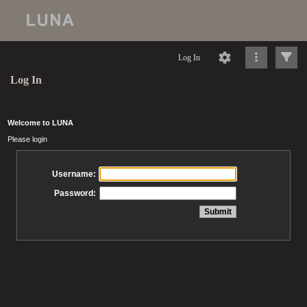
Log In
Log In
Welcome to LUNA
Please login
Username:
Password: