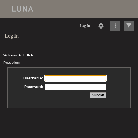
Log In
Log In
Welcome to LUNA
Please login
Username:
Password: