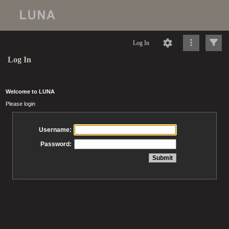
Log In
Log In
Welcome to LUNA
Please login
Username:
Password: