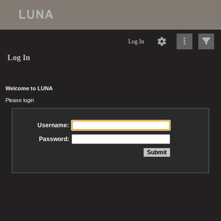
Log In
Log In
Welcome to LUNA
Please login
Username:
Password: