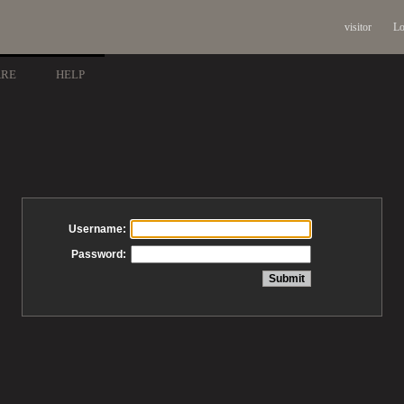
visitor
Lo
ARE
HELP
Username:
Password: