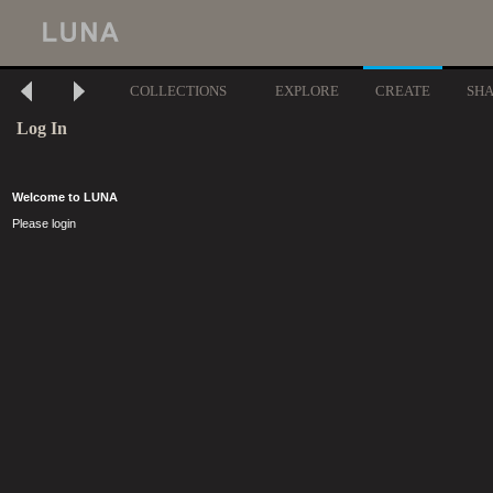
COLLECTIONS
EXPLORE
CREATE
SH
Log In
Welcome to LUNA
Please login