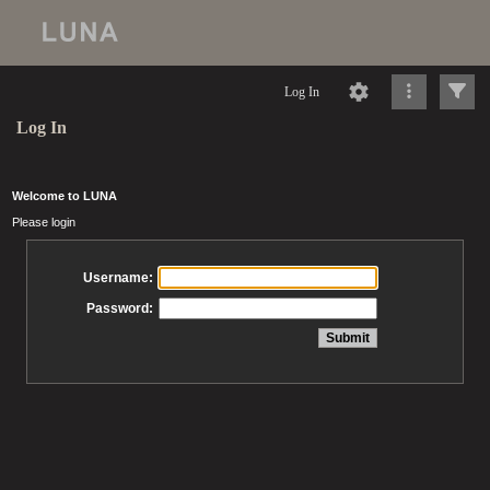
Log In
Log In
Welcome to LUNA
Please login
Username:
Password: