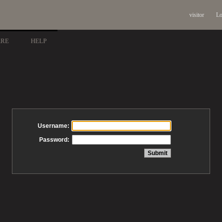
visitor
Lo
ARE
HELP
Username:
Password: