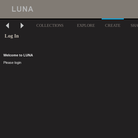
COLLECTIONS
EXPLORE
CREATE
SH
Log In
Welcome to LUNA
Please login