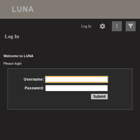
Log In
Log In
Welcome to LUNA
Please login
Username:
Password: