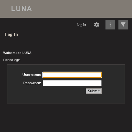
Log In
Log In
Welcome to LUNA
Please login
Username:
Password: