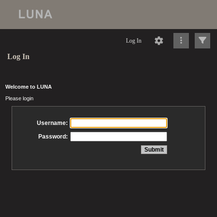
Log In
Log In
Welcome to LUNA
Please login
Username:
Password: