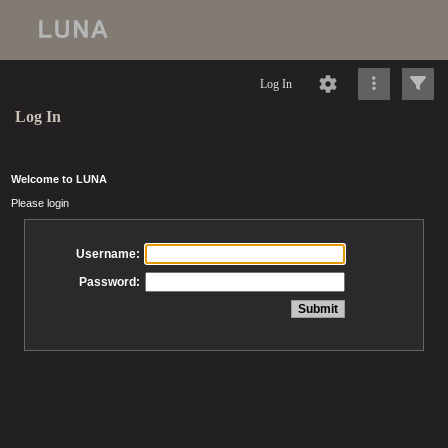
Log In
Log In
Welcome to LUNA
Please login
Username:
Password: