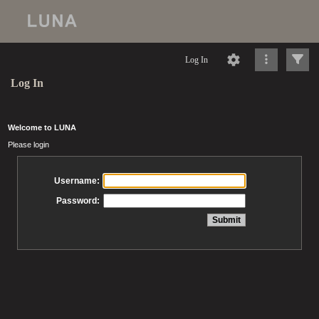
Log In
Log In
Welcome to LUNA
Please login
Username:
Password: