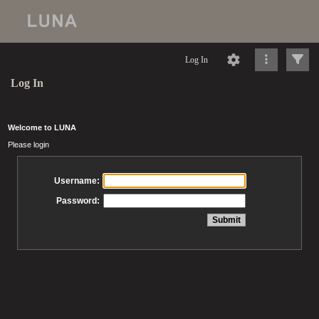
Log In
Log In
Welcome to LUNA
Please login
Username:
Password: