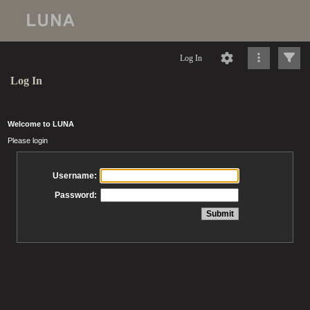
Log In
Log In
Welcome to LUNA
Please login
Username:
Password: