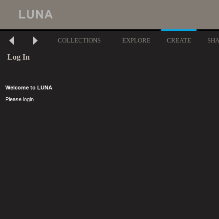
COLLECTIONS
EXPLORE
CREATE
SH
Log In
Welcome to LUNA
Please login