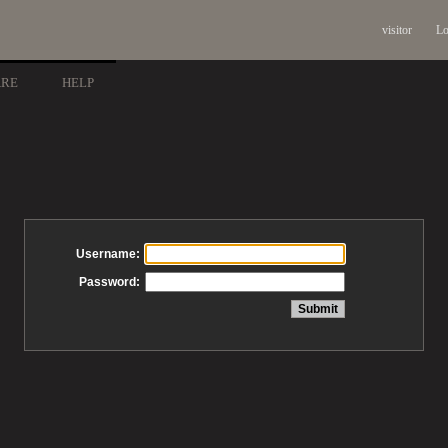
visitor
Lo
ARE
HELP
Username:
Password: