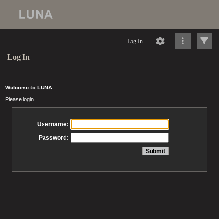
Log In
Log In
Welcome to LUNA
Please login
Username:
Password: