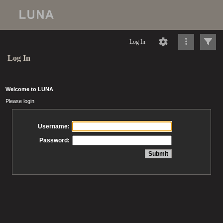
Log In
Log In
Welcome to LUNA
Please login
Username:
Password: