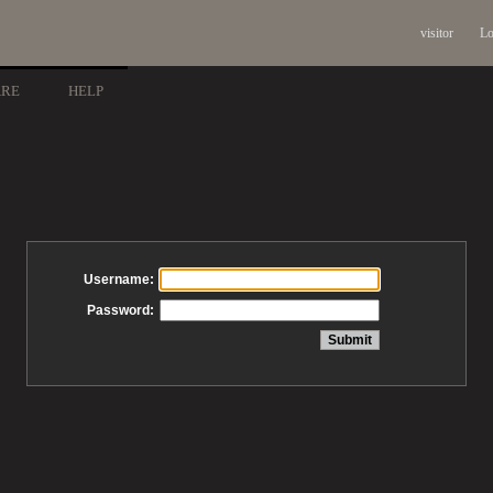
visitor
Lo
ARE
HELP
Username:
Password: