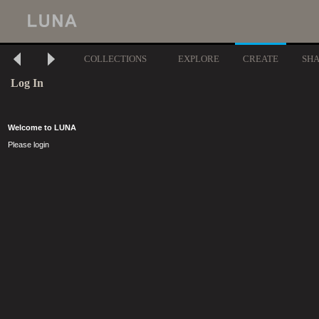
COLLECTIONS
EXPLORE
CREATE
SH
Log In
Welcome to LUNA
Please login