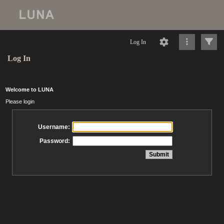
Log In
Log In
Welcome to LUNA
Please login
Username:
Password: