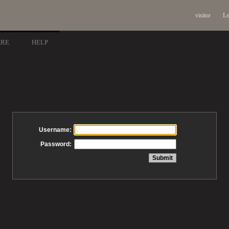
visitor
Lo
ARE
HELP
Username:
Password: