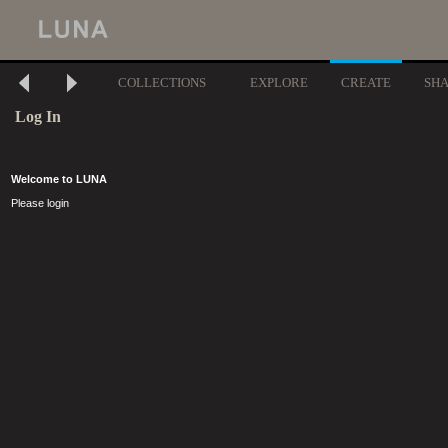
COLLECTIONS
EXPLORE
CREATE
SH
Log In
Welcome to LUNA
Please login