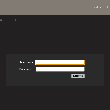
visitor
Lo
ARE
HELP
Username:
Password: