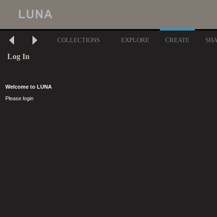
COLLECTIONS
EXPLORE
CREATE
SH
Log In
Welcome to LUNA
Please login