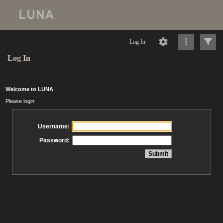
Log In
Log In
Welcome to LUNA
Please login
Username:
Password: