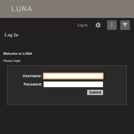
Log In
Log In
Welcome to LUNA
Please login
Username:
Password: