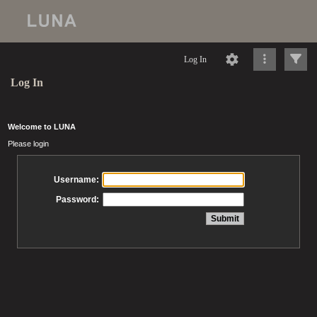
Log In
Log In
Welcome to LUNA
Please login
Username:
Password: