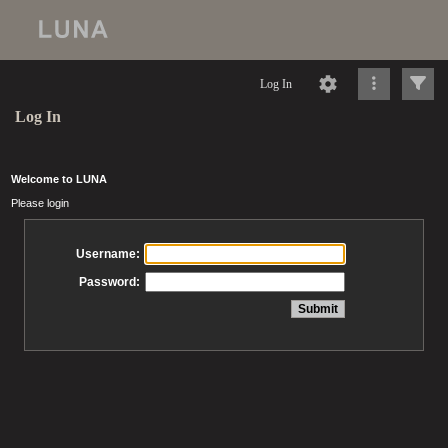
Log In
Log In
Welcome to LUNA
Please login
Username:
Password: