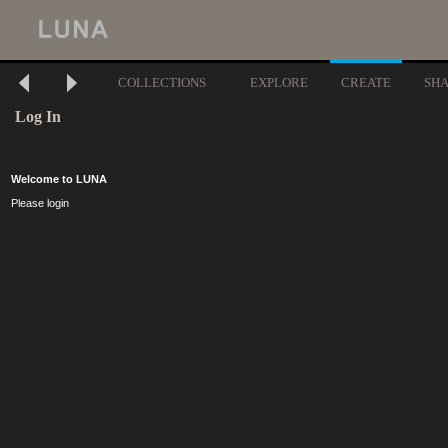
COLLECTIONS
EXPLORE
CREATE
SH
Log In
Welcome to LUNA
Please login