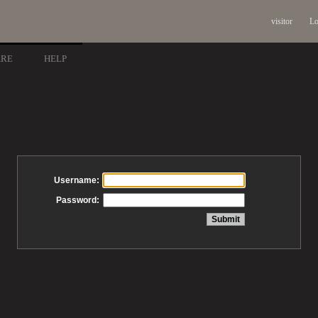
visitor
Lo
ARE
HELP
Username:
Password: