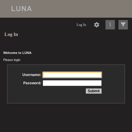
Log In
Log In
Welcome to LUNA
Please login
Username:
Password: