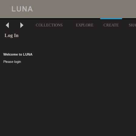
COLLECTIONS
EXPLORE
CREATE
SH
Log In
Welcome to LUNA
Please login