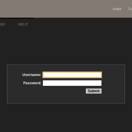
visitor
Lo
ARE
HELP
Username:
Password: