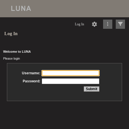
Log In
Log In
Welcome to LUNA
Please login
Username:
Password: