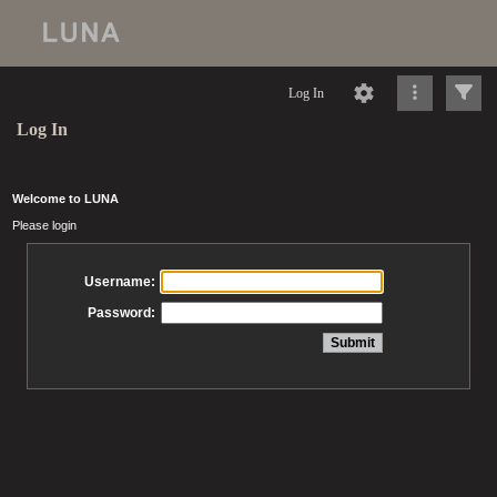
Log In
Log In
Welcome to LUNA
Please login
Username:
Password: