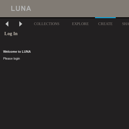
COLLECTIONS
EXPLORE
CREATE
SH
Log In
Welcome to LUNA
Please login