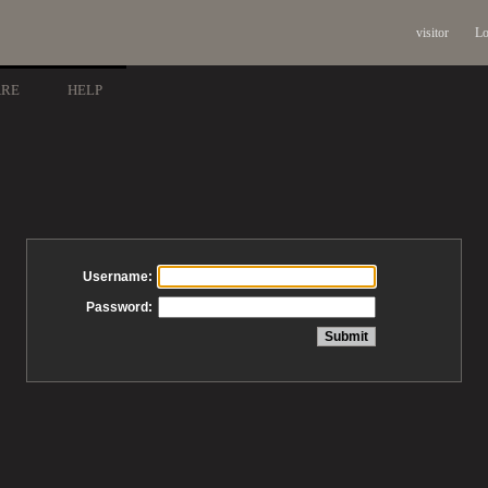
visitor
Lo
ARE
HELP
Username:
Password: