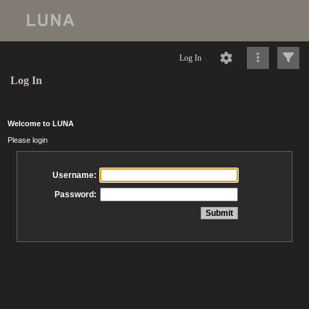
Log In
Log In
Welcome to LUNA
Please login
Username:
Password: