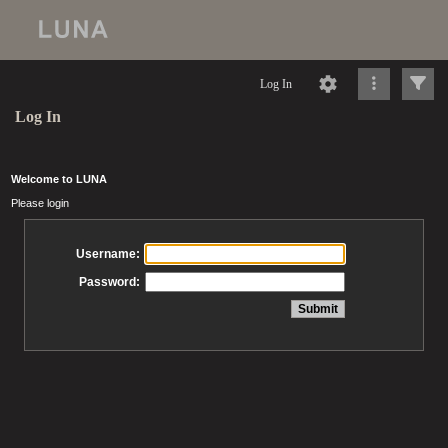
Log In
Log In
Welcome to LUNA
Please login
Username:
Password: