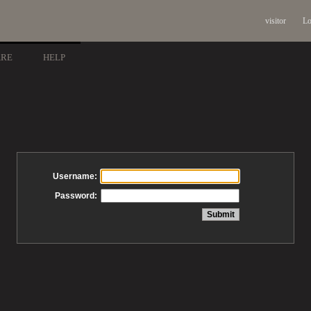
visitor
Lo
ARE
HELP
Username:
Password: