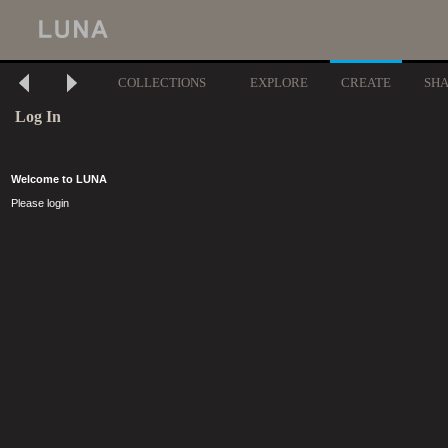
COLLECTIONS
EXPLORE
CREATE
SH
Log In
Welcome to LUNA
Please login