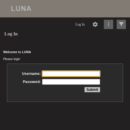
Log In
Log In
Welcome to LUNA
Please login
Username:
Password: