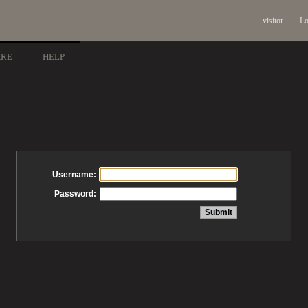
visitor
Lo
ARE
HELP
Username:
Password: