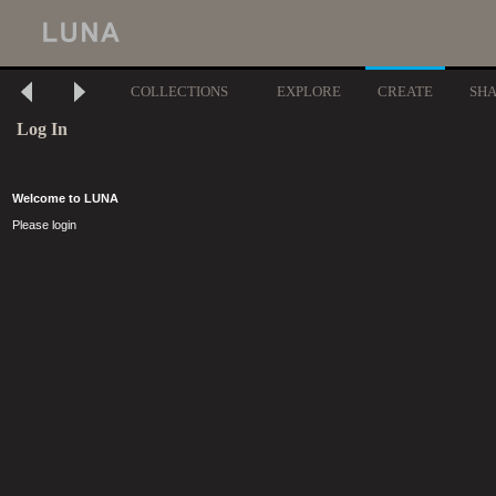
COLLECTIONS
EXPLORE
CREATE
SH
Log In
Welcome to LUNA
Please login