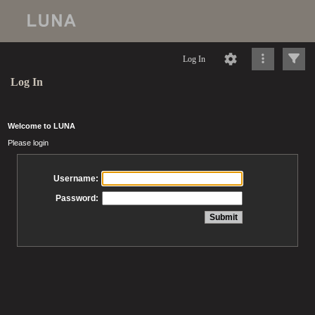
Log In
Log In
Welcome to LUNA
Please login
Username:
Password: