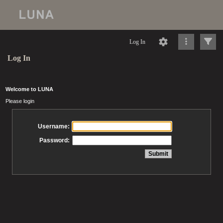
Log In
Log In
Welcome to LUNA
Please login
Username:
Password: