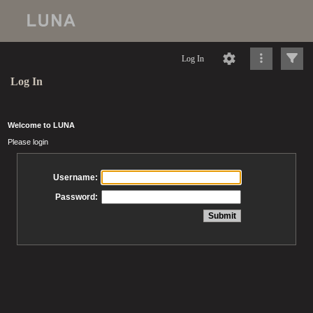
Log In
Log In
Welcome to LUNA
Please login
Username:
Password: