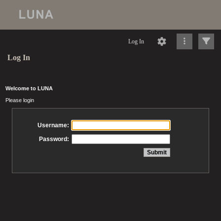
Log In
Log In
Welcome to LUNA
Please login
Username:
Password: