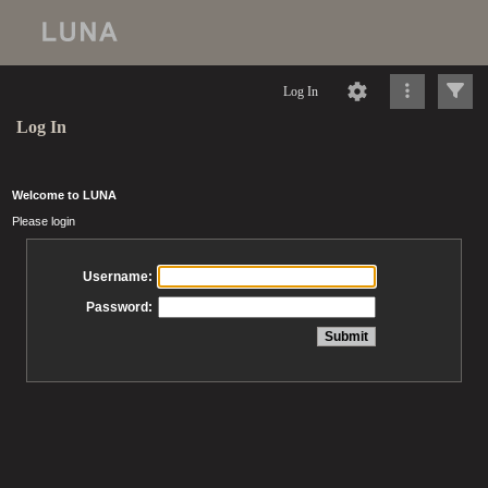
Log In
Log In
Welcome to LUNA
Please login
Username:
Password: