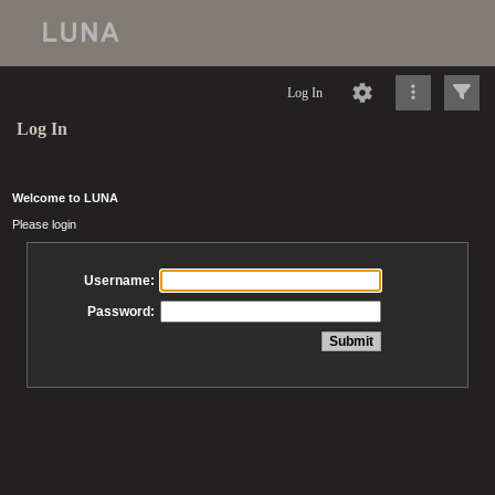
Log In
Log In
Welcome to LUNA
Please login
Username:
Password: