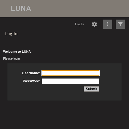
Log In
Log In
Welcome to LUNA
Please login
Username:
Password: