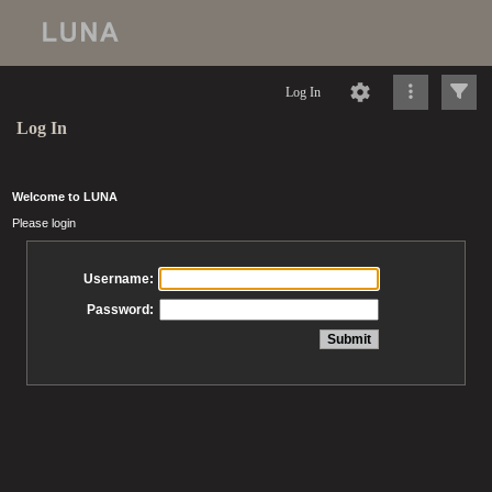
Log In
Log In
Welcome to LUNA
Please login
Username:
Password: