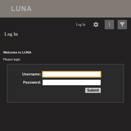
Log In
Log In
Welcome to LUNA
Please login
Username:
Password: