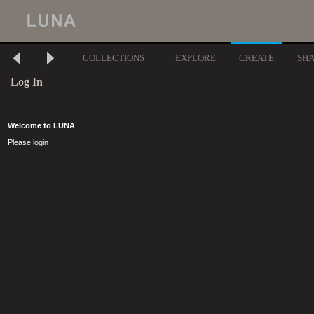
COLLECTIONS
EXPLORE
CREATE
SH
Log In
Welcome to LUNA
Please login