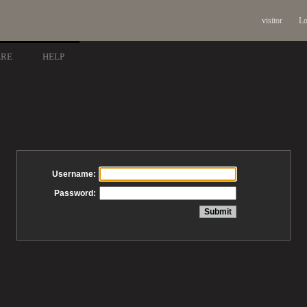
visitor
Lo
ARE
HELP
Username:
Password: