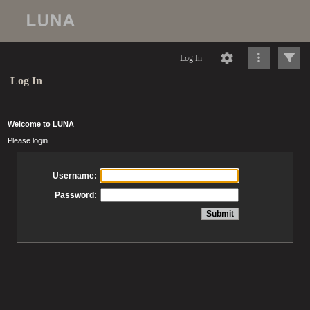
Log In
Log In
Welcome to LUNA
Please login
Username:
Password: