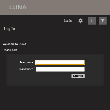
Log In
Log In
Welcome to LUNA
Please login
Username:
Password: